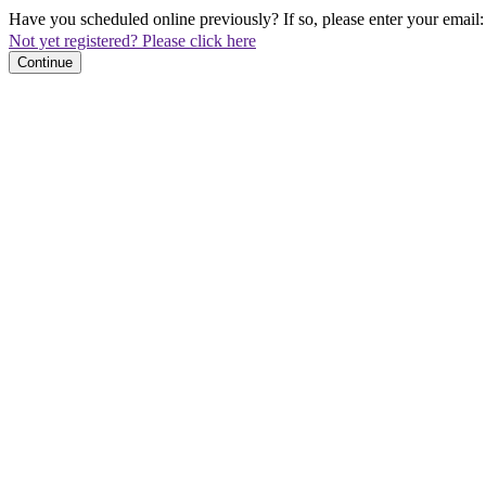
Have you scheduled online previously? If so, please enter your email:
Not yet registered? Please click here
Continue