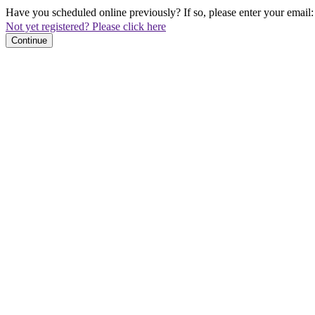
Have you scheduled online previously? If so, please enter your email:
Not yet registered? Please click here
Continue